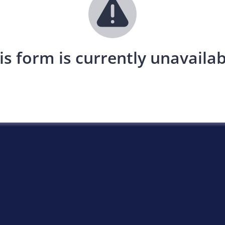
is form is currently unavailab